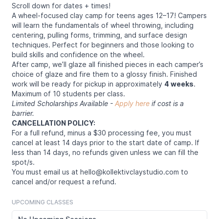
Scroll down for dates + times!
A wheel-focused clay camp for teens ages 12–17! Campers
will learn the fundamentals of wheel throwing, including
centering, pulling forms, trimming, and surface design
techniques. Perfect for beginners and those looking to
build skills and confidence on the wheel.
After camp, we’ll glaze all finished pieces in each camper’s
choice of glaze and fire them to a glossy finish. Finished
work will be ready for pickup in approximately
4 weeks
.
Maximum of 10 students per class.
Limited Scholarships Available -
Apply here
if cost is a
barrier.
CANCELLATION POLICY:
For a full refund, minus a $30 processing fee, you must
cancel at least 14 days prior to the start date of camp. If
less than 14 days, no refunds given unless we can fill the
spot/s.
You must email us at hello@kollektivclaystudio.com to
cancel and/or request a refund.
UPCOMING CLASSES