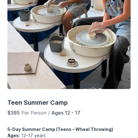
Teen Summer Camp
$395
Per Person
/
Ages 12 - 17
5-Day Summer Camp (Teens – Wheel Throwing)
Ages:
12–17 years